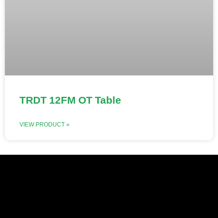
TRDT 12FM OT Table
VIEW PRODUCT »