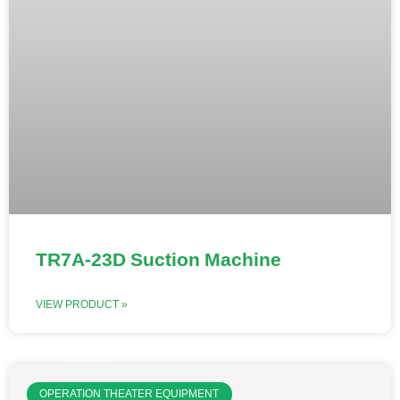
TR7A-23D Suction Machine
VIEW PRODUCT »
OPERATION THEATER EQUIPMENT