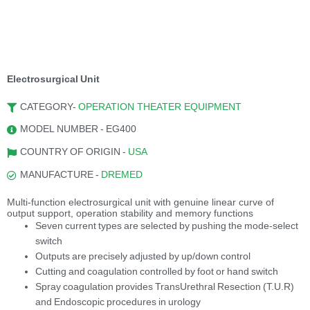
Electrosurgical Unit
CATEGORY-
OPERATION THEATER EQUIPMENT
MODEL NUMBER - EG400
COUNTRY OF ORIGIN -
USA
MANUFACTURE -
DREMED
Multi-function electrosurgical unit with genuine linear curve of
output support, operation stability and memory functions
Seven current types are selected by pushing the mode-select
switch
Outputs are precisely adjusted by up/down control
Cutting and coagulation controlled by foot or hand switch
Spray coagulation provides TransUrethral Resection (T.U.R)
and Endoscopic procedures in urology