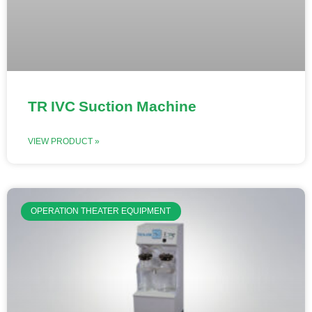
TR IVC Suction Machine
VIEW PRODUCT »
OPERATION THEATER EQUIPMENT