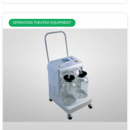
OPERATION THEATER EQUIPMENT