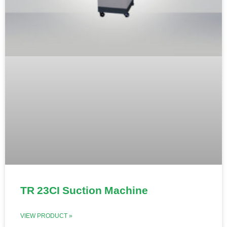
TR 23CI Suction Machine
VIEW PRODUCT »