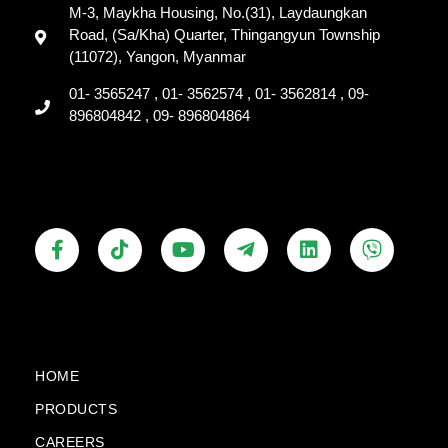
M-3, Maykha Housing, No.(31), Laydaungkan
Road, (Sa/Kha) Quarter, Thingangyun Township
(11072), Yangon, Myanmar
01- 3565247 , 01- 3562574 , 01- 3562814 , 09-
896804842 , 09- 896804864
F
T
Y
T
L
V
a
i
o
e
i
i
c
k
u
l
n
b
e
t
t
e
k
e
b
o
u
g
e
r
o
k
b
r
d
o
e
a
i
k
m
n
HOME
-
-
PRODUCTS
f
p
l
CAREERS