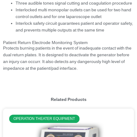
Three audible tones signal cutting and coagulation procedure
Interlocked multi monopolar outlets can be used for two hand
control outlets and for one laparoscope outlet
Interlock safety circuit guarantees patient and operator safety,
and prevents multiple outputs at the same time
Patient Return Electrode Monitoring System
Protects burning patients in the event of inadequate contact with the
dual return plates. It is designed to deactivate the generator before
an injury can occurr. It also detects any dangerously high level of
impedance at the patient/pad interface.
Related Products
OPERATION THEATER EQUIPMENT