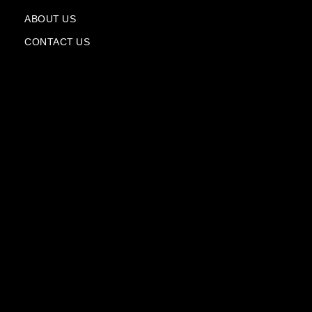
a
n
ABOUT US
e
CONTACT US