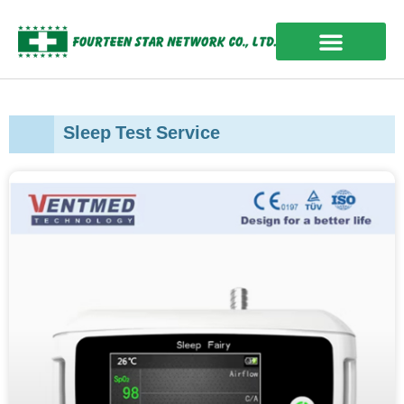
Skip
to
content
OUR EXPERIENCES
Sleep Test Service