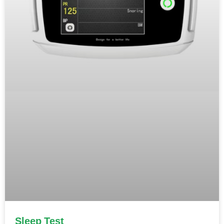
Sleep Test