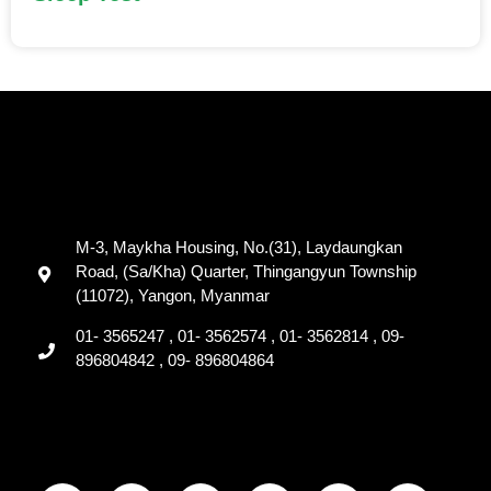
M-3, Maykha Housing, No.(31), Laydaungkan
Road, (Sa/Kha) Quarter, Thingangyun Township
(11072), Yangon, Myanmar
01- 3565247 , 01- 3562574 , 01- 3562814 , 09-
896804842 , 09- 896804864