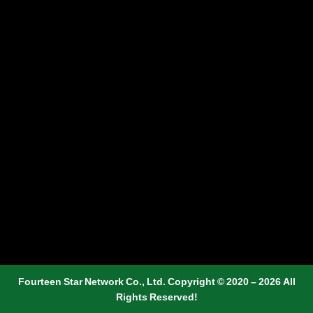
Fourteen Star Network Co., Ltd. Copyright © 2020 – 2026 All
Rights Reserved!