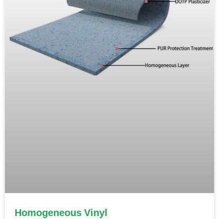
Homogeneous Vinyl