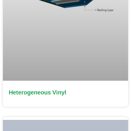
Heterogeneous Vinyl