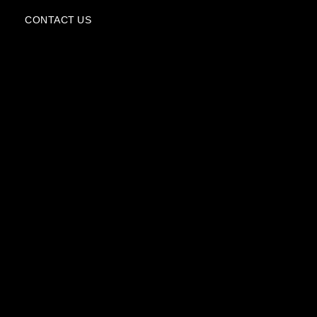
e
CONTACT US