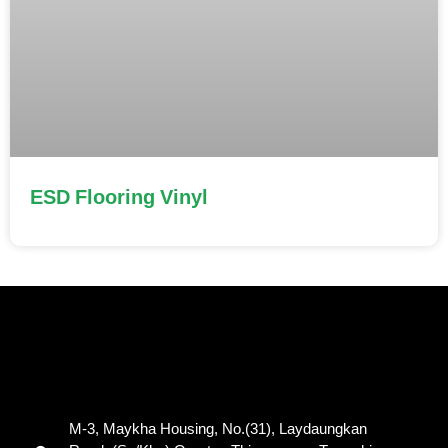
ESD Flooring Vinyl
M-3, Maykha Housing, No.(31), Laydaungkan