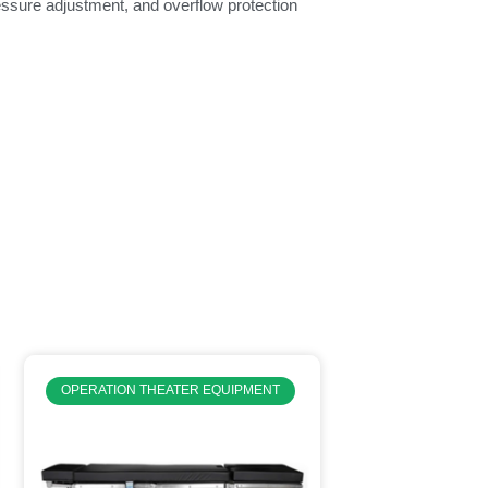
ressure adjustment, and overflow protection
OPERATION THEATER EQUIPMENT