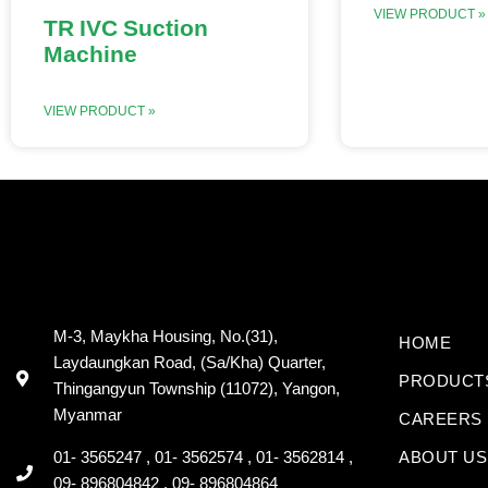
VIEW PRODUCT »
TR IVC Suction
Machine
VIEW PRODUCT »
M-3, Maykha Housing, No.(31),
HOME
Laydaungkan Road, (Sa/Kha) Quarter,
PRODUCT
Thingangyun Township (11072), Yangon,
Myanmar
CAREERS
01- 3565247 , 01- 3562574 , 01- 3562814 ,
ABOUT US
09- 896804842 , 09- 896804864