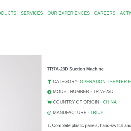
ODUCTS
SERVICES
OUR EXPERIENCES
CAREERS
ACTI
TR7A-23D Suction Machine
OPERATION THEATER 
CATEGORY-
MODEL NUMBER - TR7A-23D
CHINA
COUNTRY OF ORIGIN -
TRIUP
MANUFACTURE -
1. Complete plastic panels, hand-switch and 