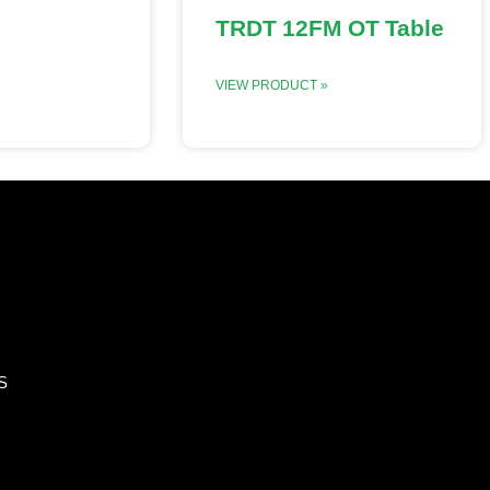
TRDT 12FM OT Table
VIEW PRODUCT »
S