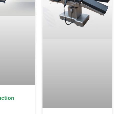
uction