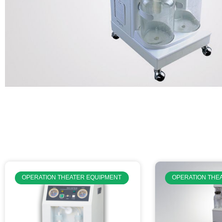
OPERATION THEATER EQUIPMENT
OPERATION THE