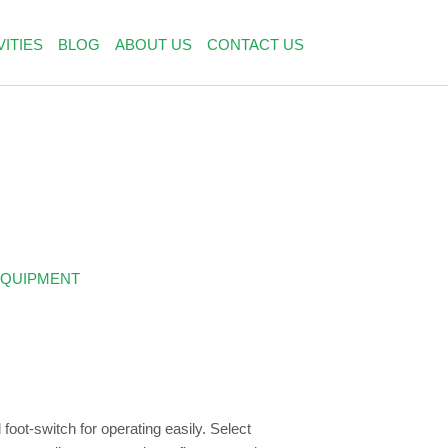
VITIES
BLOG
ABOUT US
CONTACT US
EQUIPMENT
foot-switch for operating easily. Select