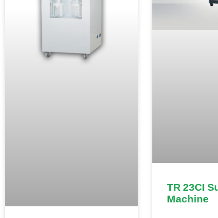
TR 23CI S
Machine