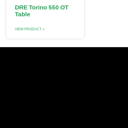
DRE Torino 550 OT
Table
VIEW PRODUCT »