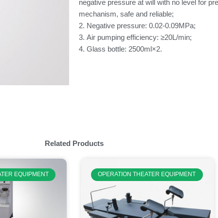
negative pressure at will with no level for p
mechanism, safe and reliable;
2. Negative pressure: 0.02-0.09MPa;
3. Air pumping efficiency: ≥20L/min;
4. Glass bottle: 2500ml×2.
Related Products
ATER EQUIPMENT
OPERATION THEATER EQUIPMENT