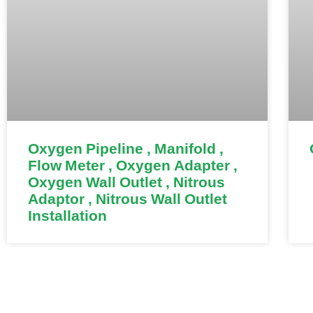
Oxygen Pipeline , Manifold ,
Flow Meter , Oxygen Adapter ,
Oxygen Wall Outlet , Nitrous
Adaptor , Nitrous Wall Outlet
Installation