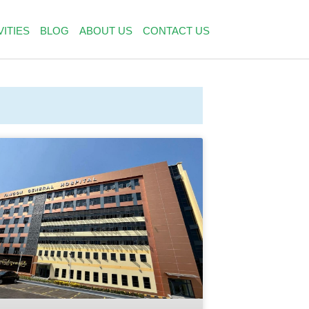
VITIES
BLOG
ABOUT US
CONTACT US