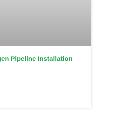
en Pipeline Installation