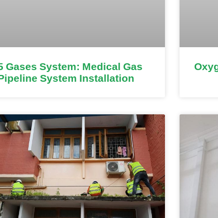
5 Gases System: Medical Gas
Oxyg
Pipeline System Installation