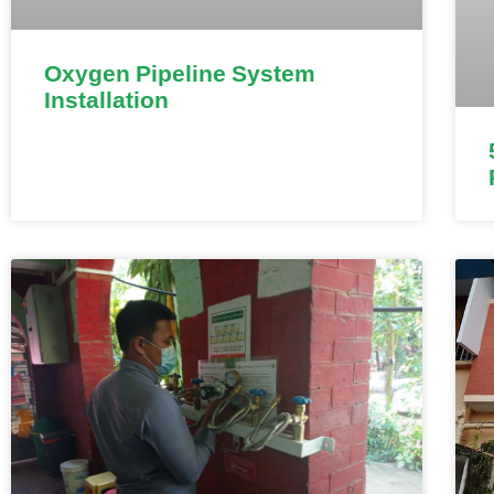
Oxygen Pipeline System
Installation