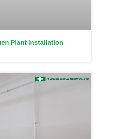
en Plant Installation