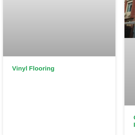
Vinyl Flooring