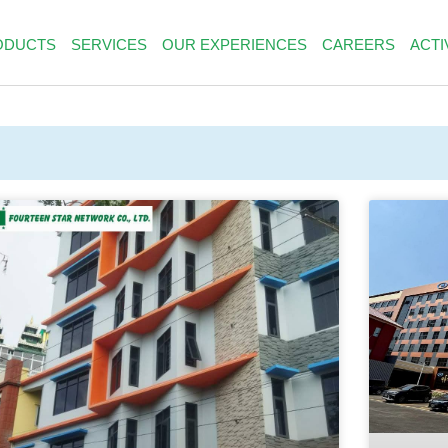
ODUCTS
SERVICES
OUR EXPERIENCES
CAREERS
ACTI
PAGE
PAGE
PAGE