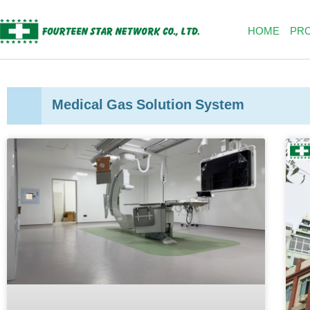
Skip
to
HOME
PR
content
Medical Gas Solution System