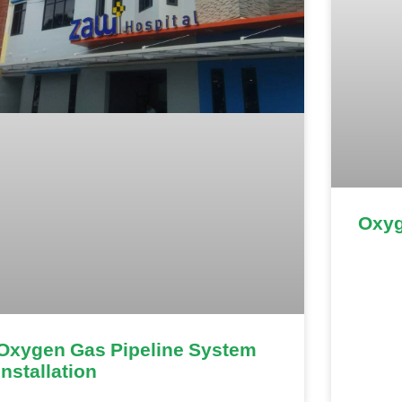
Oxyg
Oxygen Gas Pipeline System
Installation