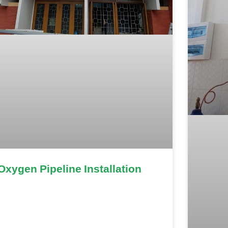
Oxygen Pipeline Installation