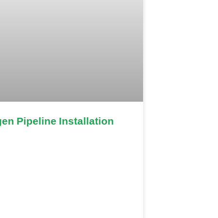
en Pipeline Installation