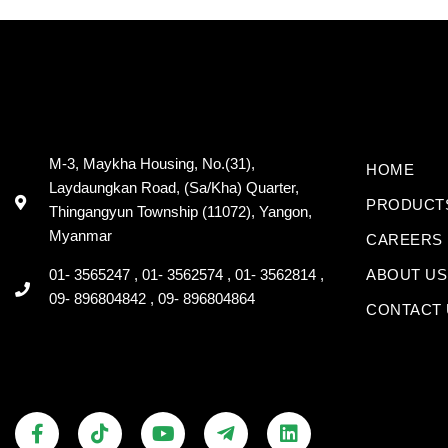
M-3, Maykha Housing, No.(31),
HOME
Laydaungkan Road, (Sa/Kha) Quarter,
PRODUCT
Thingangyun Township (11072), Yangon,
Myanmar
CAREERS
01- 3565247 , 01- 3562574 , 01- 3562814 ,
ABOUT US
09- 896804842 , 09- 896804864
CONTACT 
F
V
T
Y
T
L
a
i
i
o
e
i