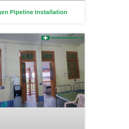
en Pipeline Installation