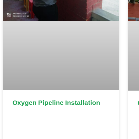
Oxygen Pipeline Installation