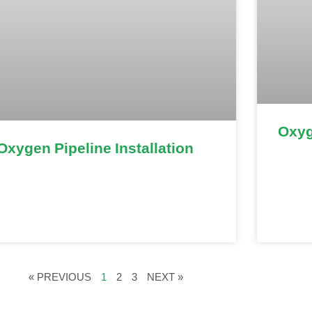
Oxyg
Oxygen Pipeline Installation
« PREVIOUS
1
2
3
NEXT »