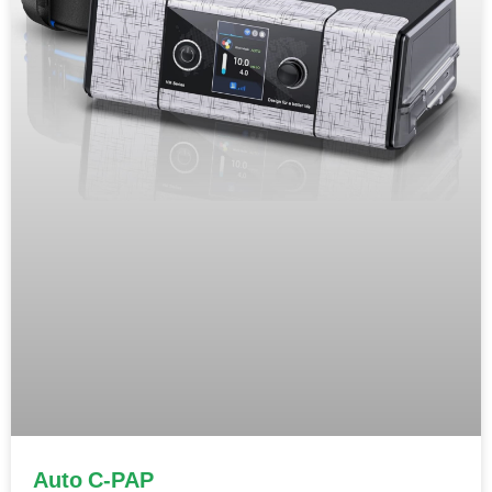
Auto C-PAP