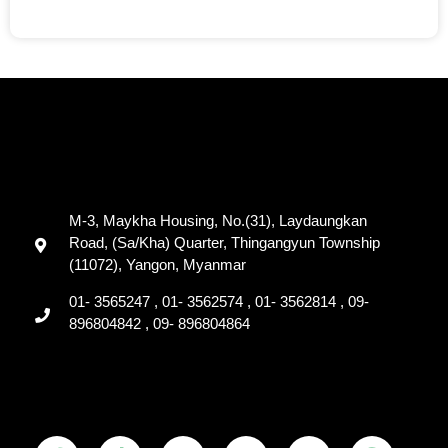
M-3, Maykha Housing, No.(31), Laydaungkan
Road, (Sa/Kha) Quarter, Thingangyun Township
(11072), Yangon, Myanmar
01- 3565247 , 01- 3562574 , 01- 3562814 , 09-
896804842 , 09- 896804864
F
T
Y
T
L
V