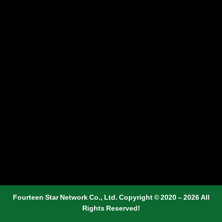
Fourteen Star Network Co., Ltd. Copyright © 2020 – 2026 All
Rights Reserved!