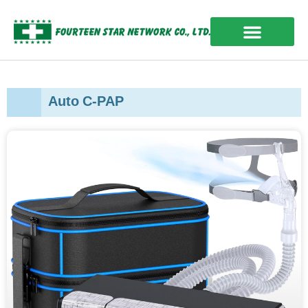
Skip
to
content
OUR EXPERIENCES
Auto C-PAP