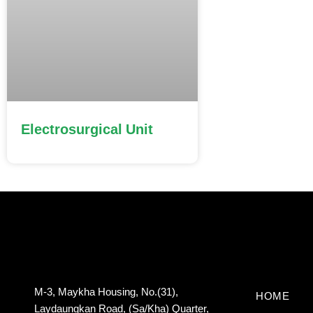
Electrosurgical Unit
M-3, Maykha Housing, No.(31),
HOME
Laydaungkan Road, (Sa/Kha) Quarter,