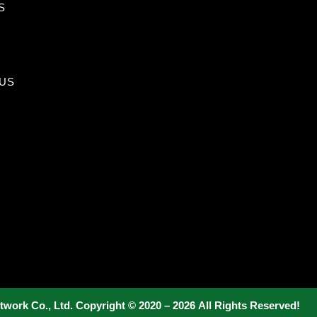
S
US
twork Co., Ltd. Copyright © 2020 – 2026 All Rights Reserved!