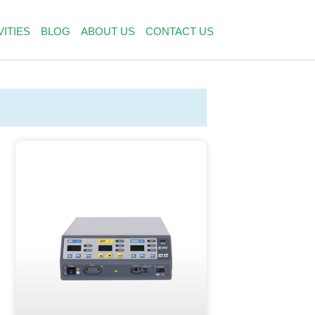
VITIES
BLOG
ABOUT US
CONTACT US