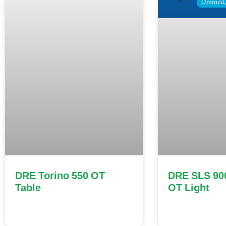
DRE Torino 550 OT
DRE SLS 90
Table
OT Light