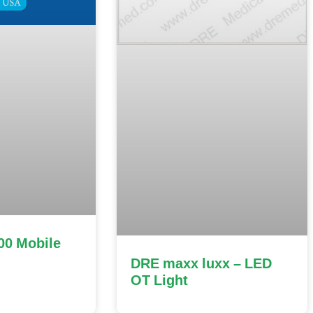
00 Mobile
DRE maxx luxx – LED
OT Light