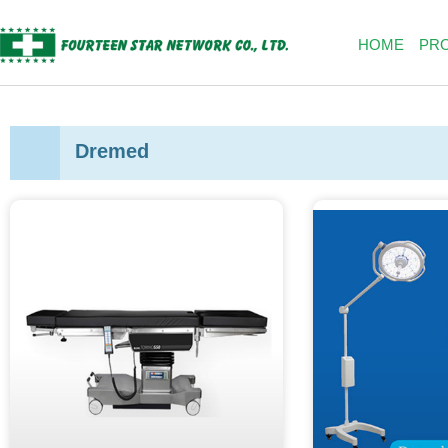
Skip
to
HOME
PR
content
Dremed