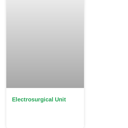
Electrosurgical Unit