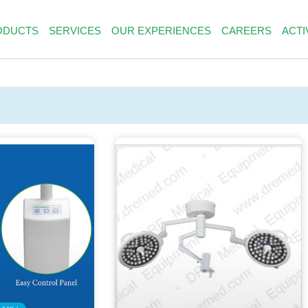
ODUCTS
SERVICES
OUR EXPERIENCES
CAREERS
ACTI