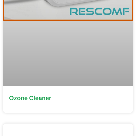
Ozone Cleaner