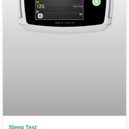
Sleep Test