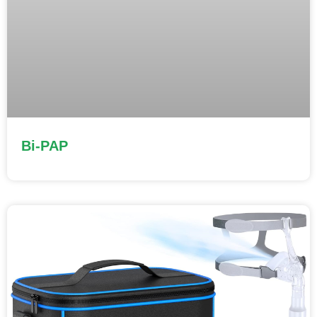
Bi-PAP