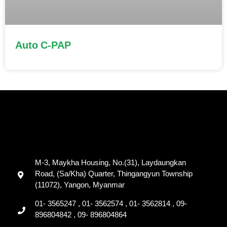
Auto C-PAP
M-3, Maykha Housing, No.(31), Laydaungkan
Road, (Sa/Kha) Quarter, Thingangyun Township
(11072), Yangon, Myanmar
01- 3565247 , 01- 3562574 , 01- 3562814 , 09-
896804842 , 09- 896804864