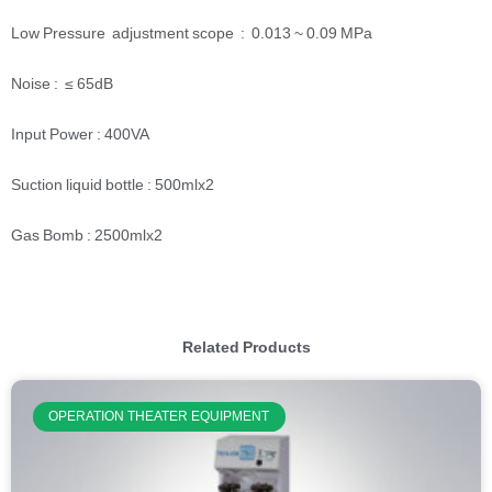
Low Pressure adjustment scope : 0.013 ~ 0.09 MPa
Noise : ≤ 65dB
Input Power : 400VA
Suction liquid bottle : 500mlx2
Gas Bomb : 2500mlx2
Related Products
OPERATION THEATER EQUIPMENT