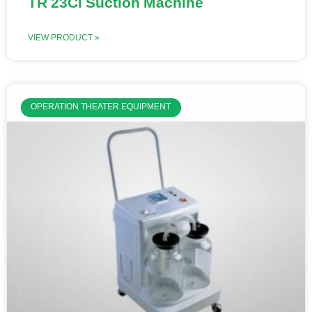
TR 23CI Suction Machine
VIEW PRODUCT »
OPERATION THEATER EQUIPMENT