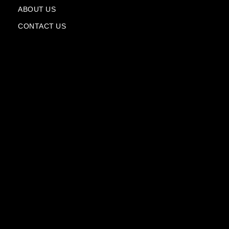
a
n
ABOUT US
e
CONTACT US