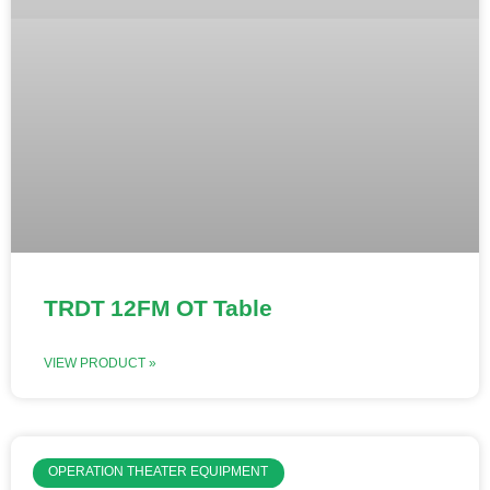
TRDT 12FM OT Table
VIEW PRODUCT »
OPERATION THEATER EQUIPMENT