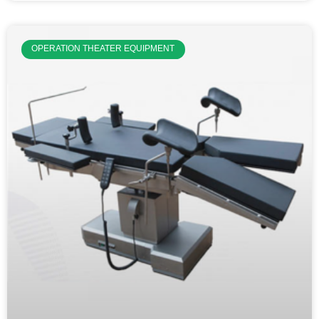
OPERATION THEATER EQUIPMENT