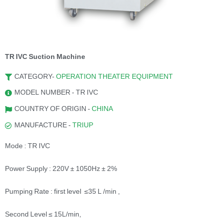
TR IVC Suction Machine
CATEGORY-
OPERATION THEATER EQUIPMENT
MODEL NUMBER - TR IVC
COUNTRY OF ORIGIN -
CHINA
MANUFACTURE -
TRIUP
Mode : TR IVC
Power Supply : 220V ± 1050Hz ± 2%
Pumping Rate : first level ≤35 L /min ,
Second Level ≤ 15L/min,