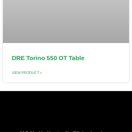
DRE Torino 550 OT Table
VIEW PRODUCT »