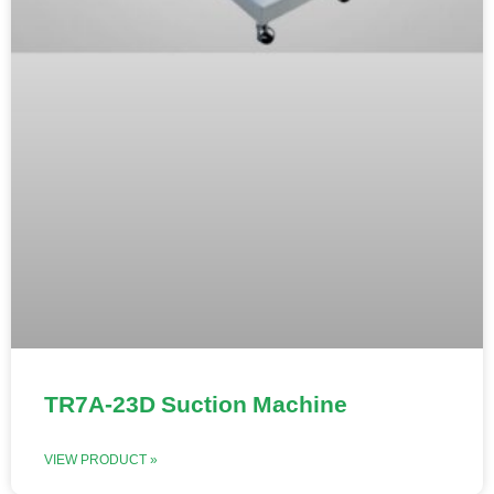
TR7A-23D Suction Machine
VIEW PRODUCT »