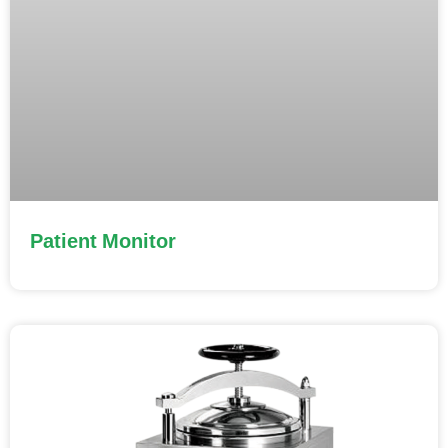
Patient Monitor