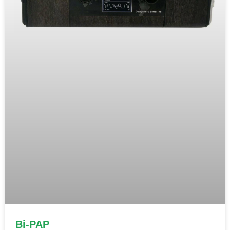
Bi-PAP