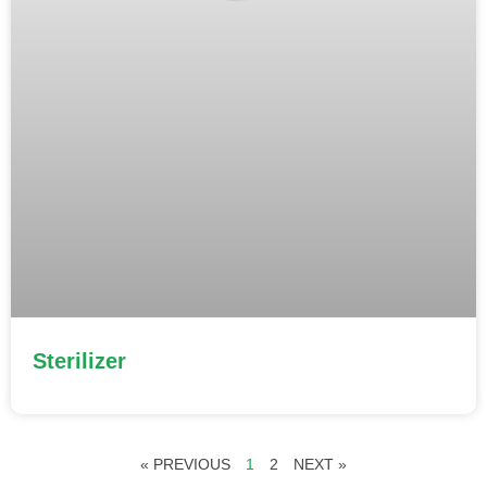
Sterilizer
« PREVIOUS
1
2
NEXT »