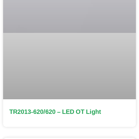
TR2013-620/620 – LED OT Light