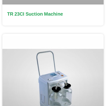
TR 23CI Suction Machine