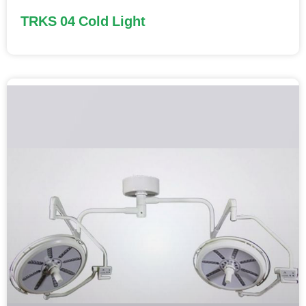
TRKS 04 Cold Light