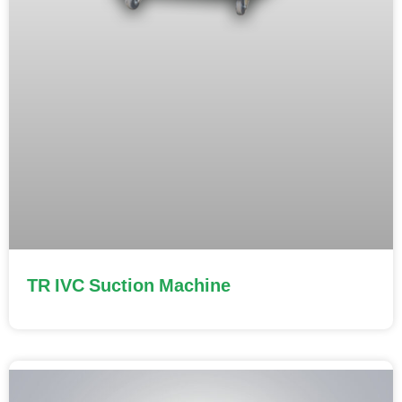
TR IVC Suction Machine