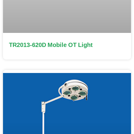
TR2013-620D Mobile OT Light