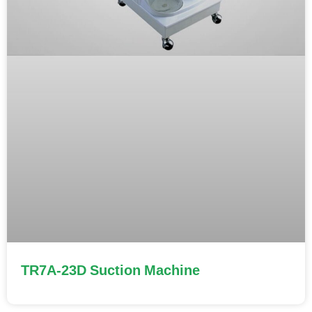
TR7A-23D Suction Machine