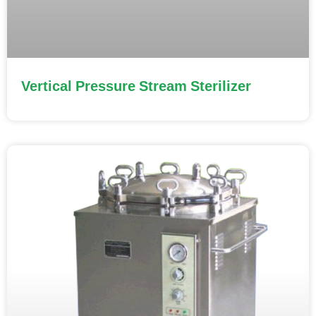
Vertical Pressure Stream Sterilizer