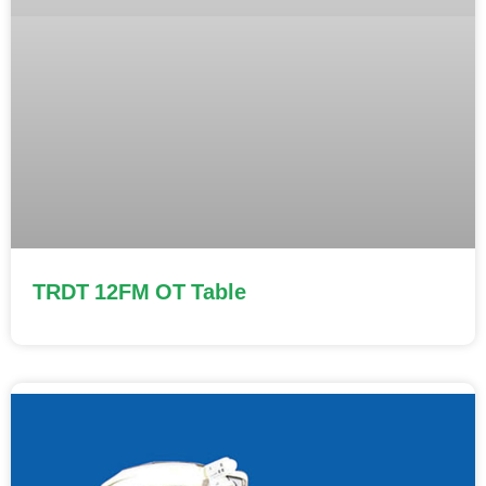
TRDT 12FM OT Table