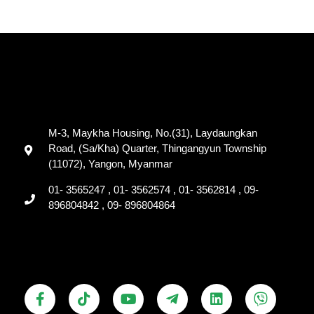
M-3, Maykha Housing, No.(31), Laydaungkan
Road, (Sa/Kha) Quarter, Thingangyun Township
(11072), Yangon, Myanmar
01- 3565247 , 01- 3562574 , 01- 3562814 , 09-
896804842 , 09- 896804864
F
T
Y
T
L
V
a
i
o
e
i
i