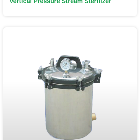
Vertical Pressure Stream Sterilizer