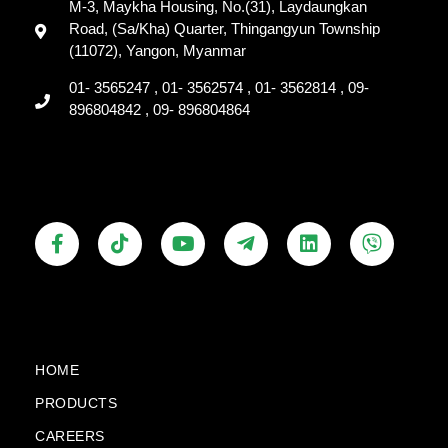
M-3, Maykha Housing, No.(31), Laydaungkan
Road, (Sa/Kha) Quarter, Thingangyun Township
(11072), Yangon, Myanmar
01- 3565247 , 01- 3562574 , 01- 3562814 , 09-
896804842 , 09- 896804864
F
T
Y
T
L
V
a
i
o
e
i
i
c
k
u
l
n
b
e
t
t
e
k
e
b
o
u
g
e
r
o
k
b
r
d
o
e
a
i
k
m
n
HOME
-
-
PRODUCTS
f
p
l
CAREERS