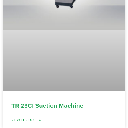
TR 23CI Suction Machine
VIEW PRODUCT »