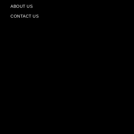
a
n
ABOUT US
e
CONTACT US