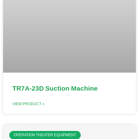
TR7A-23D Suction Machine
VIEW PRODUCT »
OPERATION THEATER EQUIPMENT