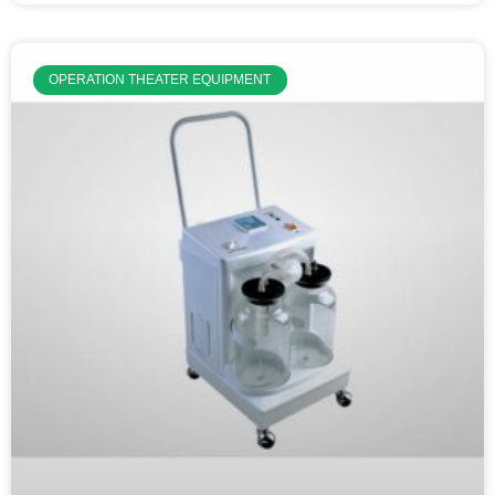
OPERATION THEATER EQUIPMENT