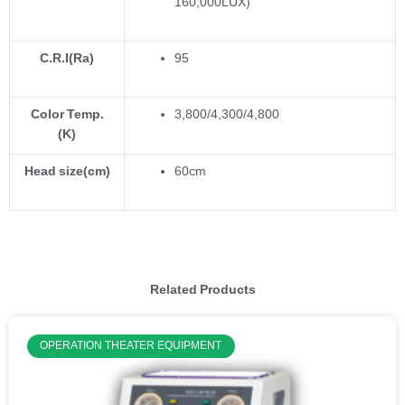
160,000LUX)
C.R.I(Ra)
95
Color Temp.
3,800/4,300/4,800
(K)
Head size(cm)
60cm
Related Products
OPERATION THEATER EQUIPMENT