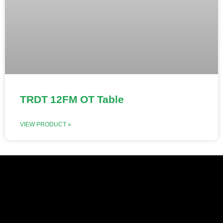
TRDT 12FM OT Table
VIEW PRODUCT »