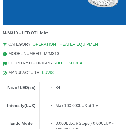
M/M310 – LED OT Light
CATEGORY-
OPERATION THEATER EQUIPMENT
MODEL NUMBER - M/M310
COUNTRY OF ORIGIN -
SOUTH KOREA
MANUFACTURE -
LUVIS
No. of LED(ea)
84
Intensity(LUX)
Max 160,000LUX at 1 M
Endo Mode
8,000LUX, 6 Steps(40,000LUX ~