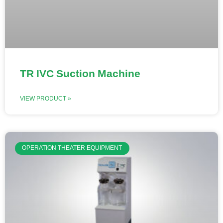
TR IVC Suction Machine
VIEW PRODUCT »
OPERATION THEATER EQUIPMENT