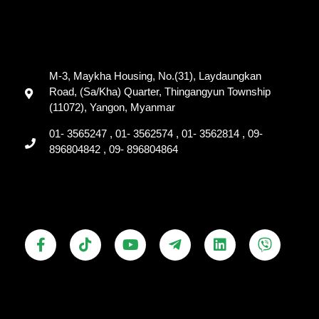
M-3, Maykha Housing, No.(31), Laydaungkan
Road, (Sa/Kha) Quarter, Thingangyun Township
(11072), Yangon, Myanmar
01- 3565247 , 01- 3562574 , 01- 3562814 , 09-
896804842 , 09- 896804864
F
T
Y
T
L
V
a
i
o
e
i
i
c
k
u
l
n
b
e
t
t
e
k
e
b
o
u
g
e
r
o
k
b
r
d