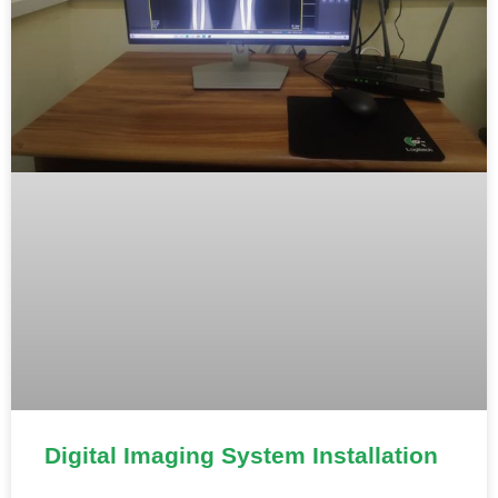
Digital Imaging System Installation