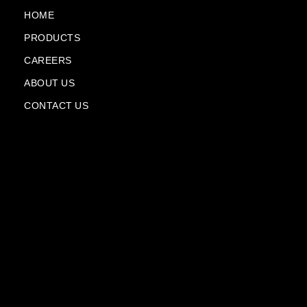
o
e
a
i
k
m
n
HOME
-
-
PRODUCTS
f
p
l
CAREERS
a
n
ABOUT US
e
CONTACT US