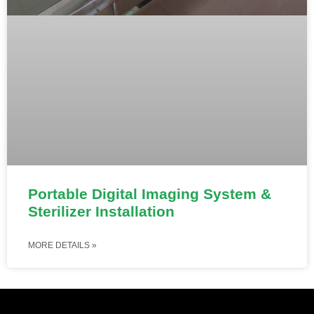
Portable Digital Imaging System &
Sterilizer Installation
MORE DETAILS »