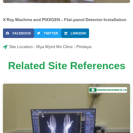
X Ray Machine and PIXXGEN – Flat-panel Detector Installation
FACEBOOK
TWITTER
LINKEDIN
Site Location - Mya Myint Mo Clinic - Pindaya
Related Site References