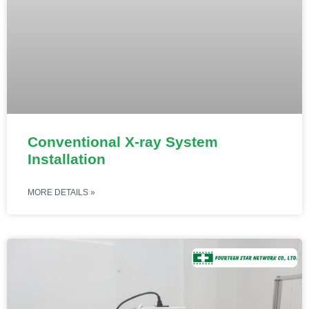
Conventional X-ray System
Installation
MORE DETAILS »