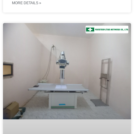
MORE DETAILS »