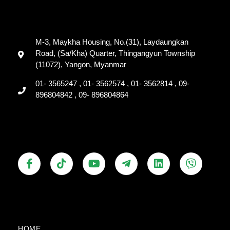
M-3, Maykha Housing, No.(31), Laydaungkan
Road, (Sa/Kha) Quarter, Thingangyun Township
(11072), Yangon, Myanmar
01- 3565247 , 01- 3562574 , 01- 3562814 , 09-
896804842 , 09- 896804864
F
T
Y
T
L
V
a
i
o
e
i
i
c
k
u
l
n
b
e
t
t
e
k
e
b
o
u
g
e
r
o
k
b
r
d
o
e
a
i
k
m
n
HOME