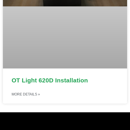
OT Light 620D Installation
MORE DETAILS »