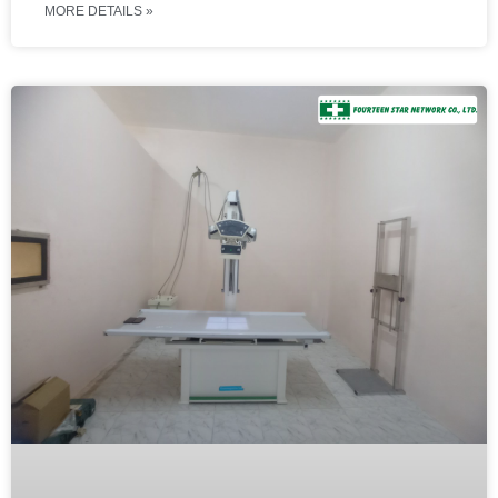
MORE DETAILS »