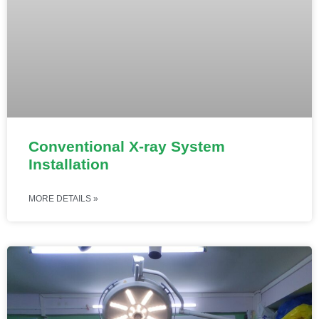
Conventional X-ray System
Installation
MORE DETAILS »