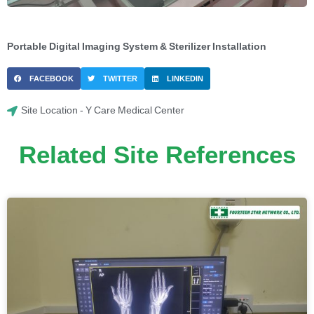
Portable Digital Imaging System & Sterilizer Installation
FACEBOOK
TWITTER
LINKEDIN
Site Location - Y Care Medical Center
Related Site References