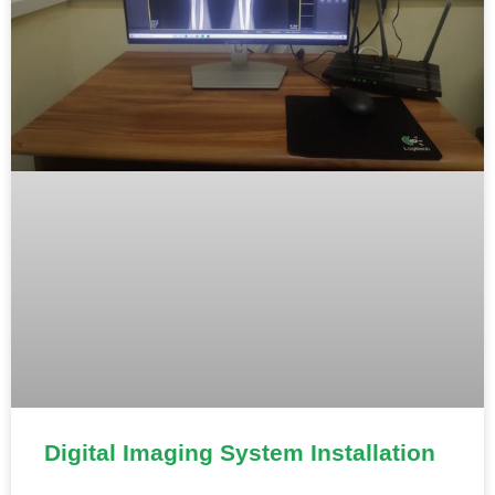
Digital Imaging System Installation