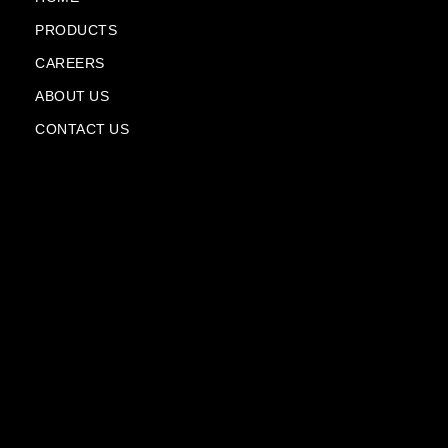
-
-
PRODUCTS
f
p
l
CAREERS
a
n
ABOUT US
e
CONTACT US