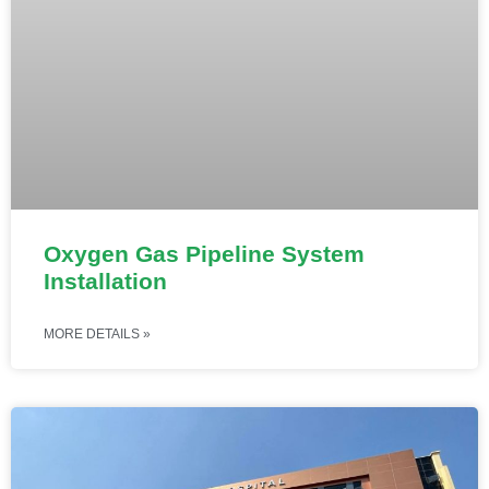
Oxygen Gas Pipeline System
Installation
MORE DETAILS »