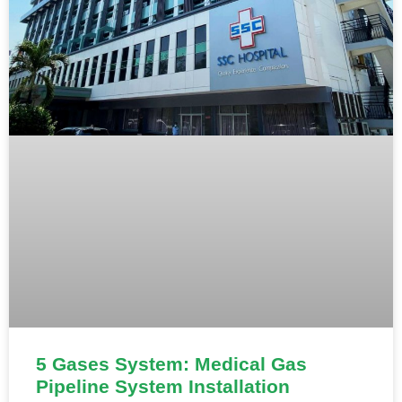
5 Gases System: Medical Gas
Pipeline System Installation