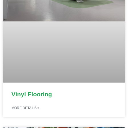
Vinyl Flooring
MORE DETAILS »