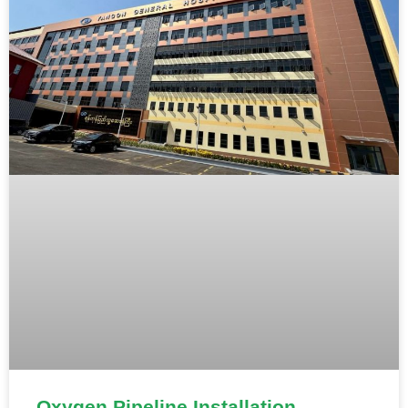
Oxygen Pipeline Installation