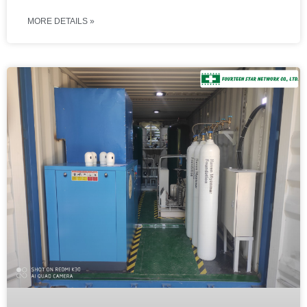
MORE DETAILS »