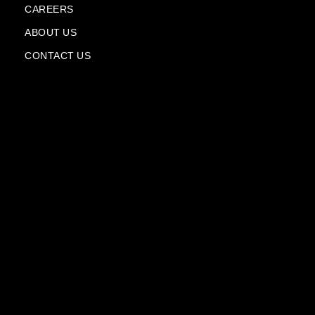
l
CAREERS
a
n
ABOUT US
e
CONTACT US