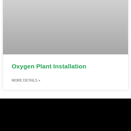
Oxygen Plant Installation
MORE DETAILS »