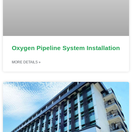
Oxygen Pipeline System Installation
MORE DETAILS »