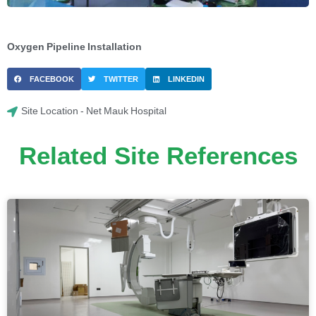
Oxygen Pipeline Installation
FACEBOOK
TWITTER
LINKEDIN
Site Location - Net Mauk Hospital
Related Site References