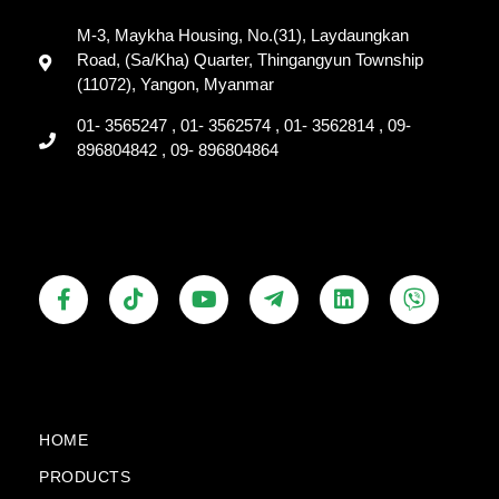
M-3, Maykha Housing, No.(31), Laydaungkan
Road, (Sa/Kha) Quarter, Thingangyun Township
(11072), Yangon, Myanmar
01- 3565247 , 01- 3562574 , 01- 3562814 , 09-
896804842 , 09- 896804864
F
T
Y
T
L
V
a
i
o
e
i
i
c
k
u
l
n
b
e
t
t
e
k
e
b
o
u
g
e
r
o
k
b
r
d
o
e
a
i
k
m
n
HOME
-
-
PRODUCTS
f
p