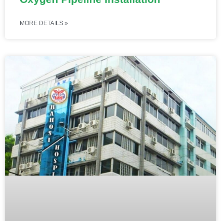
MORE DETAILS »