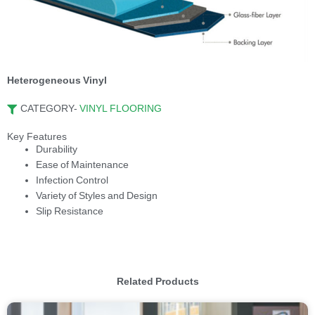
Heterogeneous Vinyl
CATEGORY-
VINYL FLOORING
Key Features
Durability
Ease of Maintenance
Infection Control
Variety of Styles and Design
Slip Resistance
Related Products