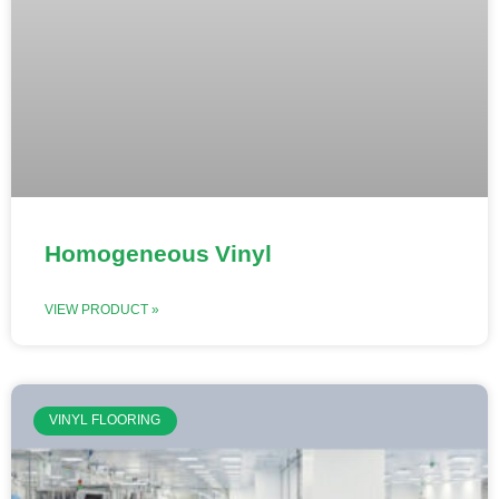
Homogeneous Vinyl
VIEW PRODUCT »
VINYL FLOORING