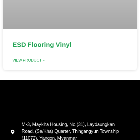
ESD Flooring Vinyl
VIEW PRODUCT »
M-3, Maykha Housing, No.(31), Laydaungkan
Road, (Sa/Kha) Quarter, Thingangyun Township
(11072), Yangon, Myanmar