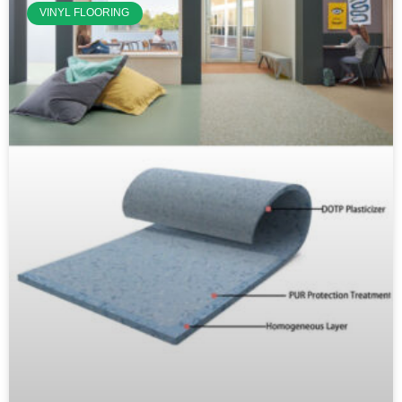
VINYL FLOORING