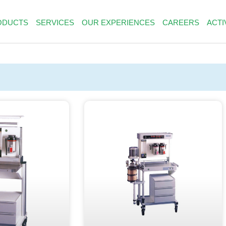
ODUCTS
SERVICES
OUR EXPERIENCES
CAREERS
ACTI