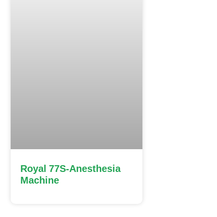
Royal 77S-Anesthesia
Machine