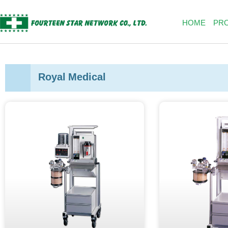
Skip
to
HOME
PR
content
Royal Medical