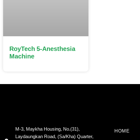
RoyTech 5-Anesthesia
Machine
M-3, Maykha Housing, No.(31),
HOME
Laydaungkan Road, (Sa/Kha) Quarter,