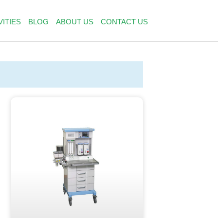
VITIES
BLOG
ABOUT US
CONTACT US