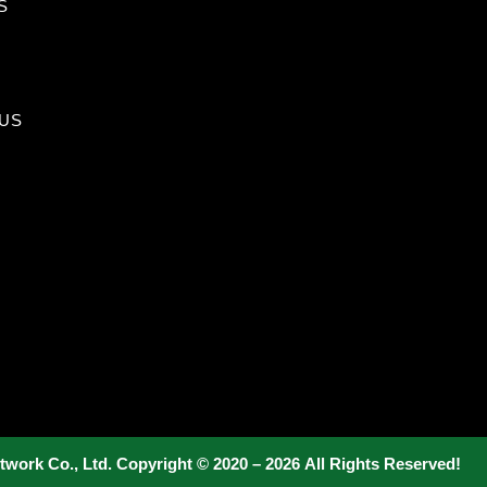
S
US
twork Co., Ltd. Copyright © 2020 – 2026 All Rights Reserved!