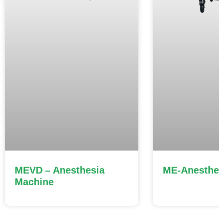
MEVD – Anesthesia
ME-Anesthe
Machine