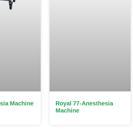
sia Machine
Royal 77-Anesthesia
Machine