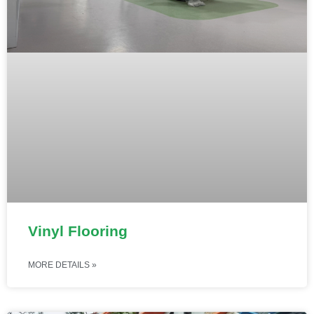
Vinyl Flooring
MORE DETAILS »