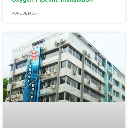
MORE DETAILS »