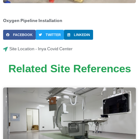
Oxygen Pipeline Installation
FACEBOOK
TWITTER
LINKEDIN
Site Location - Inya Covid Center
Related Site References