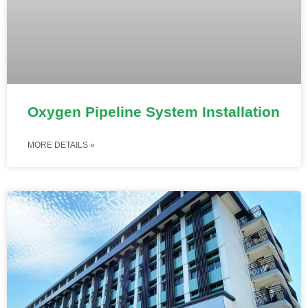
Oxygen Pipeline System Installation
MORE DETAILS »