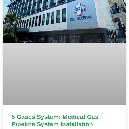
5 Gases System: Medical Gas
Pipeline System Installation