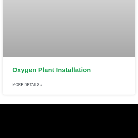
Oxygen Plant Installation
MORE DETAILS »