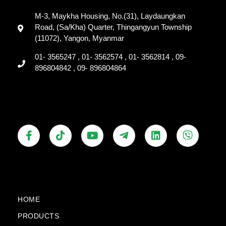
M-3, Maykha Housing, No.(31), Laydaungkan
Road, (Sa/Kha) Quarter, Thingangyun Township
(11072), Yangon, Myanmar
01- 3565247 , 01- 3562574 , 01- 3562814 , 09-
896804842 , 09- 896804864
F
T
Y
T
L
V
a
i
o
e
i
i
c
k
u
l
n
b
e
t
t
e
k
e
b
o
u
g
e
r
o
k
b
r
d
o
e
a
i
k
m
n
HOME
-
-
PRODUCTS
f
p