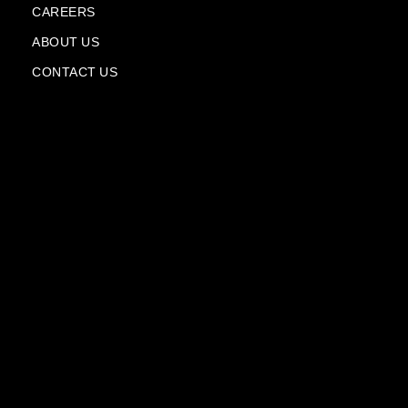
l
CAREERS
a
n
ABOUT US
e
CONTACT US