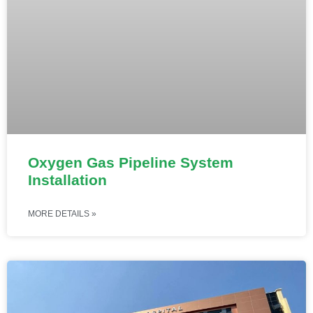
Oxygen Gas Pipeline System
Installation
MORE DETAILS »