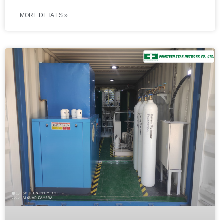
MORE DETAILS »