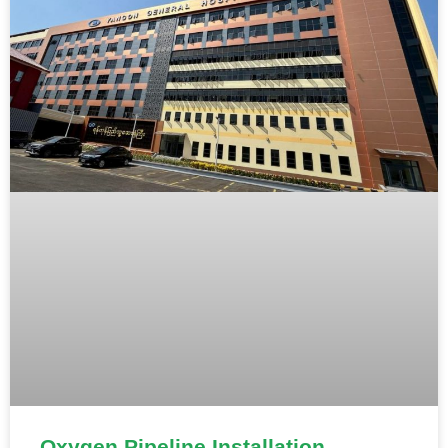
Oxygen Pipeline Installation