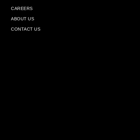
f
p
l
CAREERS
a
n
ABOUT US
e
CONTACT US