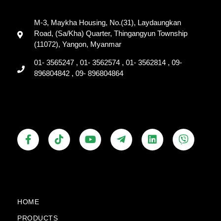
M-3, Maykha Housing, No.(31), Laydaungkan
Road, (Sa/Kha) Quarter, Thingangyun Township
(11072), Yangon, Myanmar
01- 3565247 , 01- 3562574 , 01- 3562814 , 09-
896804842 , 09- 896804864
F
T
Y
T
L
V
a
i
o
e
i
i
c
k
u
l
n
b
e
t
t
e
k
e
b
o
u
g
e
r
o
k
b
r
d
o
e
a
i
k
m
n
HOME
-
-
PRODUCTS