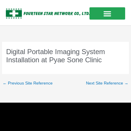
Skip
to
content
OUR EXPERIENCES
Digital Portable Imaging System
Installation at Pyae Sone Clinic
←
Previous Site Reference
Next Site Reference
→