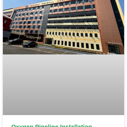
Oxygen Pipeline Installation