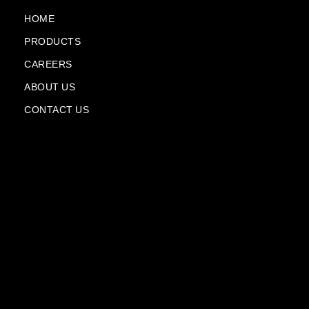
o
e
a
i
k
m
n
HOME
-
-
PRODUCTS
f
p
l
CAREERS
a
n
ABOUT US
e
CONTACT US