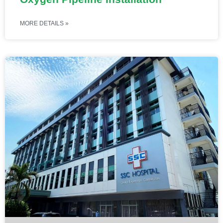
MORE DETAILS »