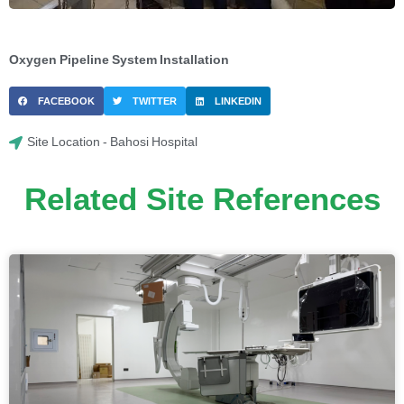
Oxygen Pipeline System Installation
FACEBOOK
TWITTER
LINKEDIN
Site Location - Bahosi Hospital
Related Site References