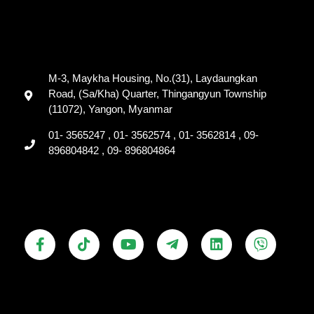
M-3, Maykha Housing, No.(31), Laydaungkan
Road, (Sa/Kha) Quarter, Thingangyun Township
(11072), Yangon, Myanmar
01- 3565247 , 01- 3562574 , 01- 3562814 , 09-
896804842 , 09- 896804864
F
T
Y
T
L
V
a
i
o
e
i
i
c
k
u
l
n
b
e
t
t
e
k
e
b
o
u
g
e
r
o
k
b
r
d