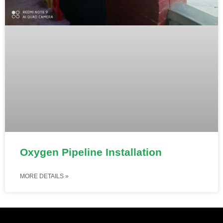
Oxygen Pipeline Installation
MORE DETAILS »