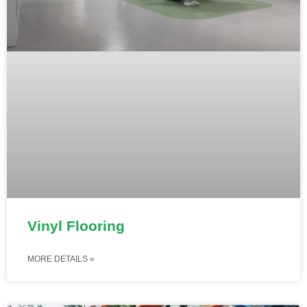
Vinyl Flooring
MORE DETAILS »