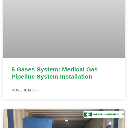
5 Gases System: Medical Gas
Pipeline System Installation
MORE DETAILS »