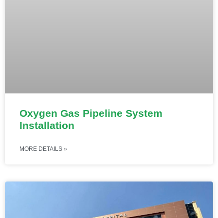
Oxygen Gas Pipeline System
Installation
MORE DETAILS »