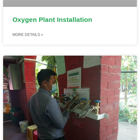
Oxygen Plant Installation
MORE DETAILS »