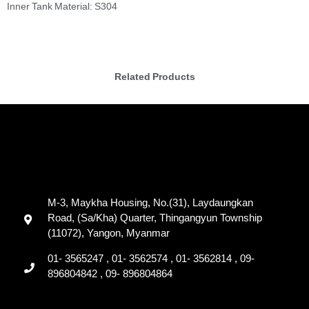
Inner Tank Material: S304
Related Products
M-3, Maykha Housing, No.(31), Laydaungkan
Road, (Sa/Kha) Quarter, Thingangyun Township
(11072), Yangon, Myanmar
01- 3565247 , 01- 3562574 , 01- 3562814 , 09-
896804842 , 09- 896804864