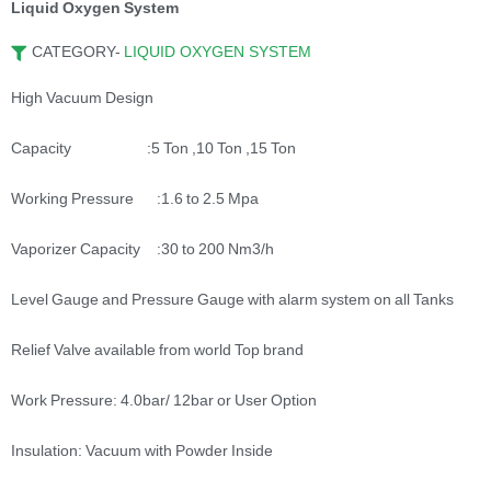
Liquid Oxygen System
CATEGORY-
LIQUID OXYGEN SYSTEM
High Vacuum Design
Capacity :5 Ton ,10 Ton ,15 Ton
Working Pressure :1.6 to 2.5 Mpa
Vaporizer Capacity :30 to 200 Nm3/h
Level Gauge and Pressure Gauge with alarm system on all Tanks
Relief Valve available from world Top brand
Work Pressure: 4.0bar/ 12bar or User Option
Insulation: Vacuum with Powder Inside