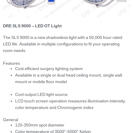
DRE SLS 9000 – LED OT Light
The SLS 9000 is a new shadowless light with a 50,000 hour rated
LED life. Available in multiple configurations to fit your operating
room needs.
Features
Cost efficient surgery lighting system
Available in a single or dual head ceiling mount, single wall
mount or mobile floor model
Cool output LED light source
LCD touch screen operation measures illumination intensity,
color temperature and Chromogenic index
General
120-350mm spot diameter
Color temperature of 3500°-5000° Kelvin