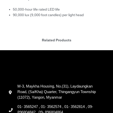
50,000-hour life rated LED life
90,000 lux (9,000 foot candles) per light head
Related Products
M-3, Maykha Housing, No.(31), Laydaungkan
Road, (Sa/Kha) Quarter, Thingangyun Township
(11072), Yangon, Myanmar
01- 3565247 , 01- 3562574 , 01- 3562814 , 09-
896804842 , 09- 896804864