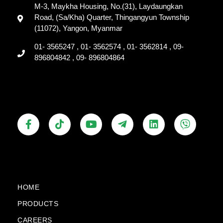
M-3, Maykha Housing, No.(31), Laydaungkan
Road, (Sa/Kha) Quarter, Thingangyun Township
(11072), Yangon, Myanmar
01- 3565247 , 01- 3562574 , 01- 3562814 , 09-
896804842 , 09- 896804864
F
T
Y
T
L
V
a
i
o
e
i
i
c
k
u
l
n
b
e
t
t
e
k
e
b
o
u
g
e
r
o
k
b
r
d
o
e
a
i
k
m
n
HOME
-
-
PRODUCTS
f
p
l
CAREERS