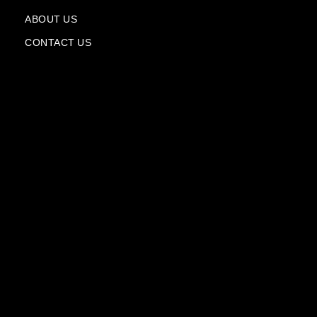
a
n
ABOUT US
e
CONTACT US