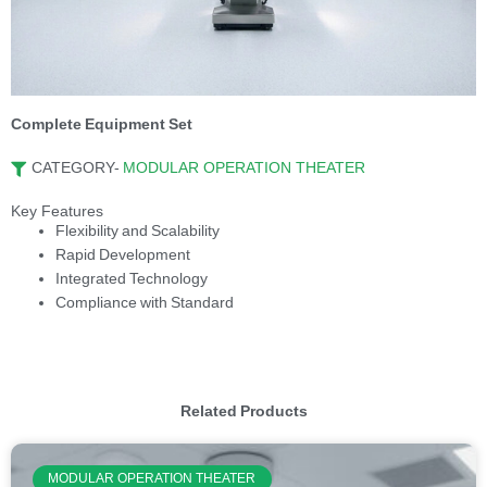
Complete Equipment Set
CATEGORY-
MODULAR OPERATION THEATER
Key Features
Flexibility and Scalability
Rapid Development
Integrated Technology
Compliance with Standard
Related Products
MODULAR OPERATION THEATER