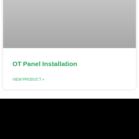
OT Panel Installation
VIEW PRODUCT »