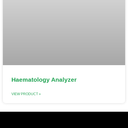
Haematology Analyzer
VIEW PRODUCT »