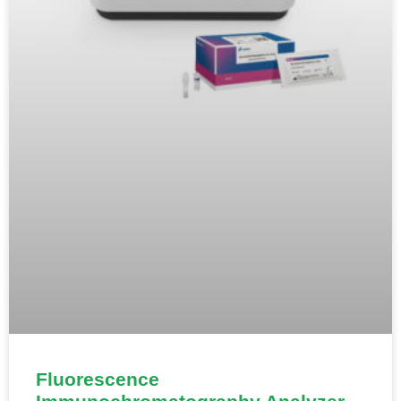
Fluorescence