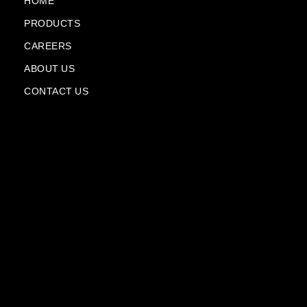
k
m
n
HOME
-
-
PRODUCTS
f
p
l
CAREERS
a
n
ABOUT US
e
CONTACT US