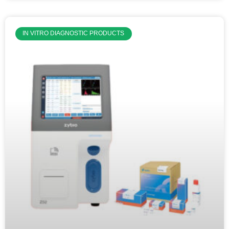
IN VITRO DIAGNOSTIC PRODUCTS