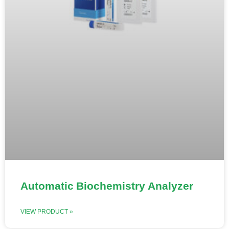
Automatic Biochemistry Analyzer
VIEW PRODUCT »