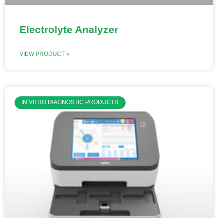
Electrolyte Analyzer
VIEW PRODUCT »
IN VITRO DIAGNOSTIC PRODUCTS