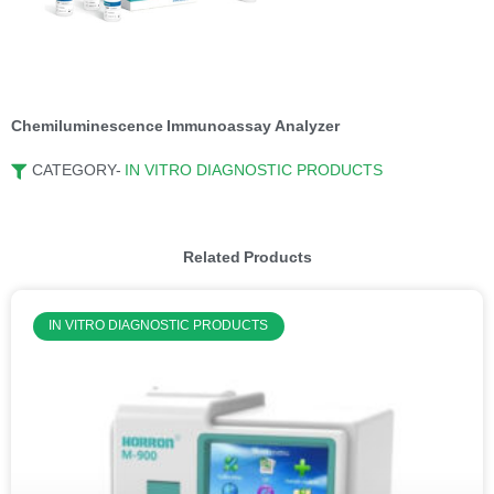
Chemiluminescence Immunoassay Analyzer
CATEGORY-
IN VITRO DIAGNOSTIC PRODUCTS
Related Products
IN VITRO DIAGNOSTIC PRODUCTS