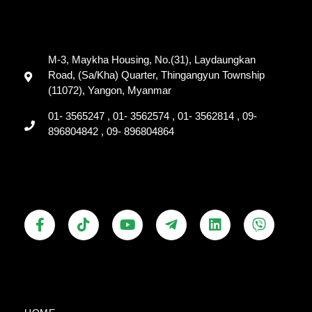
M-3, Maykha Housing, No.(31), Laydaungkan
Road, (Sa/Kha) Quarter, Thingangyun Township
(11072), Yangon, Myanmar
01- 3565247 , 01- 3562574 , 01- 3562814 , 09-
896804842 , 09- 896804864
F
T
Y
T
L
V
a
i
o
e
i
i
c
k
u
l
n
b
e
t
t
e
k
e
b
o
u
g
e
r
o
k
b
r
d
o
e
a
i