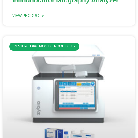
Immunochromatography Analyzer
VIEW PRODUCT »
IN VITRO DIAGNOSTIC PRODUCTS