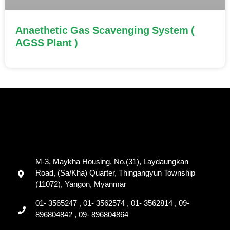
Anaethetic Gas Scavenging System (
AGSS Plant )
M-3, Maykha Housing, No.(31), Laydaungkan
Road, (Sa/Kha) Quarter, Thingangyun Township
(11072), Yangon, Myanmar
01- 3565247 , 01- 3562574 , 01- 3562814 , 09-
896804842 , 09- 896804864