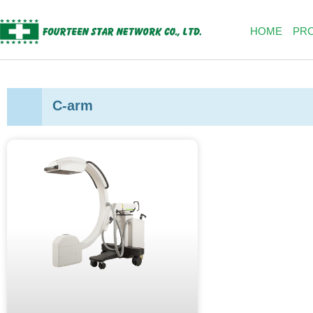
Skip
to
HOME
PR
content
C-arm