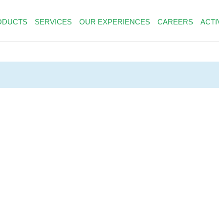
ODUCTS
SERVICES
OUR EXPERIENCES
CAREERS
ACTI