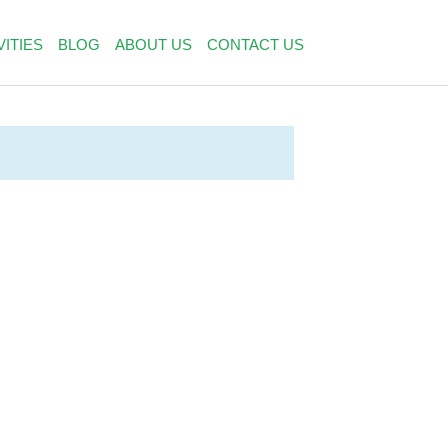
VITIES
BLOG
ABOUT US
CONTACT US