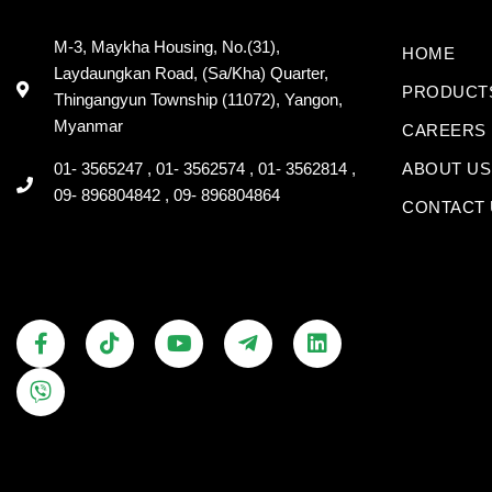
M-3, Maykha Housing, No.(31),
HOME
Laydaungkan Road, (Sa/Kha) Quarter,
PRODUCT
Thingangyun Township (11072), Yangon,
Myanmar
CAREERS
01- 3565247 , 01- 3562574 , 01- 3562814 ,
ABOUT US
09- 896804842 , 09- 896804864
CONTACT 
F
V
T
Y
T
L
a
i
i
o
e
i
c
b
k
u
l
n
e
e
t
t
e
k
b
r
o
u
g
e
o
k
b
r
d
o
e
a
i
k
m
n