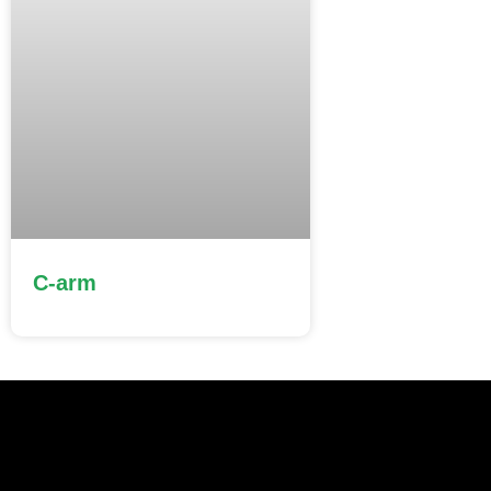
C-arm