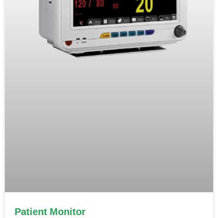
Patient Monitor