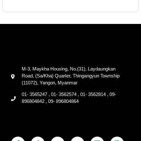
M-3, Maykha Housing, No.(31), Laydaungkan
Road, (Sa/Kha) Quarter, Thingangyun Township
(11072), Yangon, Myanmar
01- 3565247 , 01- 3562574 , 01- 3562814 , 09-
896804842 , 09- 896804864
F
T
Y
T
L
V