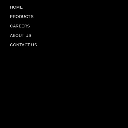
o
e
a
i
k
m
n
HOME
-
-
PRODUCTS
f
p
l
CAREERS
a
n
ABOUT US
e
CONTACT US