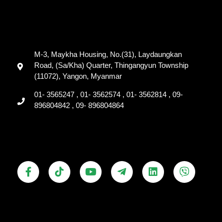
M-3, Maykha Housing, No.(31), Laydaungkan
Road, (Sa/Kha) Quarter, Thingangyun Township
(11072), Yangon, Myanmar
01- 3565247 , 01- 3562574 , 01- 3562814 , 09-
896804842 , 09- 896804864
F
T
Y
T
L
V
a
i
o
e
i
i
c
k
u
l
n
b
e
t
t
e
k
e
b
o
u
g
e
r
o
k
b
r
d