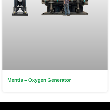
Mentis – Oxygen Generator