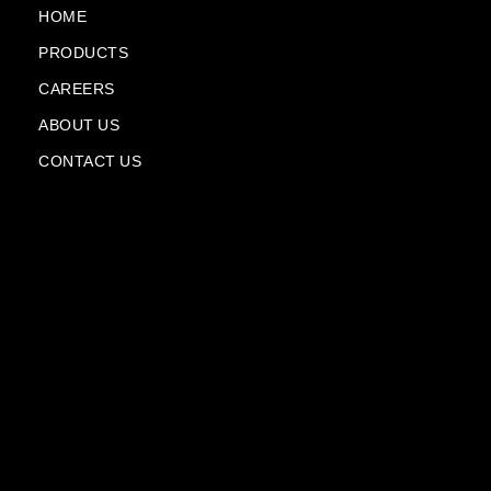
k
m
n
HOME
-
-
PRODUCTS
f
p
l
CAREERS
a
n
ABOUT US
e
CONTACT US