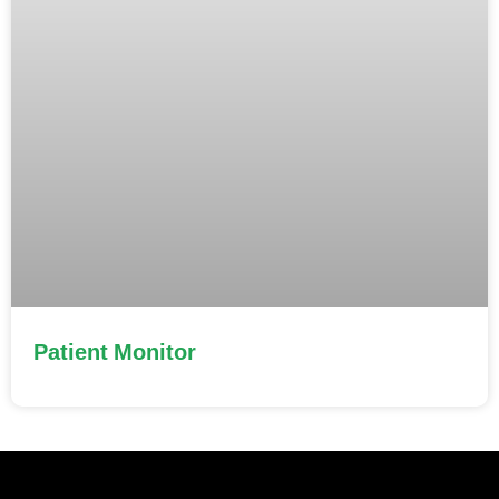
Patient Monitor