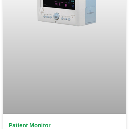
Patient Monitor