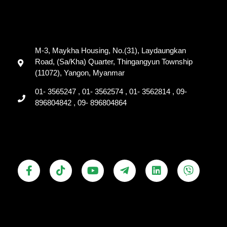
M-3, Maykha Housing, No.(31), Laydaungkan
Road, (Sa/Kha) Quarter, Thingangyun Township
(11072), Yangon, Myanmar
01- 3565247 , 01- 3562574 , 01- 3562814 , 09-
896804842 , 09- 896804864
F
T
Y
T
L
V
a
i
o
e
i
i
c
k
u
l
n
b
e
t
t
e
k
e
b
o
u
g
e
r
o
k
b
r
d
o
e
a
i