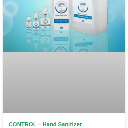
CONTROL – Hand Sanitizer