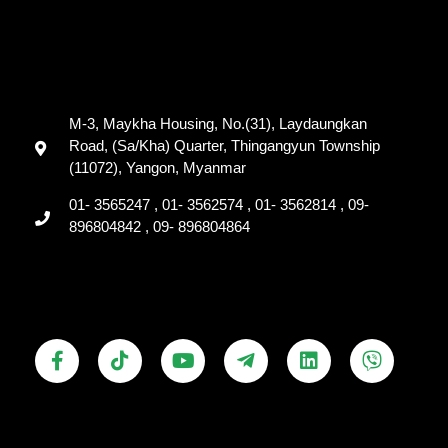
M-3, Maykha Housing, No.(31), Laydaungkan
Road, (Sa/Kha) Quarter, Thingangyun Township
(11072), Yangon, Myanmar
01- 3565247 , 01- 3562574 , 01- 3562814 , 09-
896804842 , 09- 896804864
F
T
Y
T
L
V
a
i
o
e
i
i
c
k
u
l
n
b
e
t
t
e
k
e
b
o
u
g
e
r