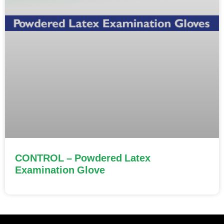
CONTROL – Powdered Latex
Examination Glove