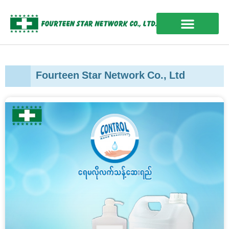
Skip
to
content
OUR EXPERIENCES
Fourteen Star Network Co., Ltd