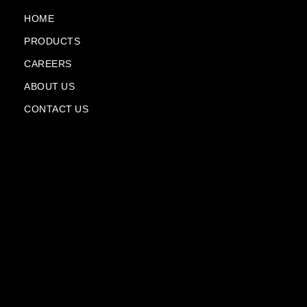
o
e
a
i
k
m
n
HOME
-
-
PRODUCTS
f
p
l
CAREERS
a
n
ABOUT US
e
CONTACT US