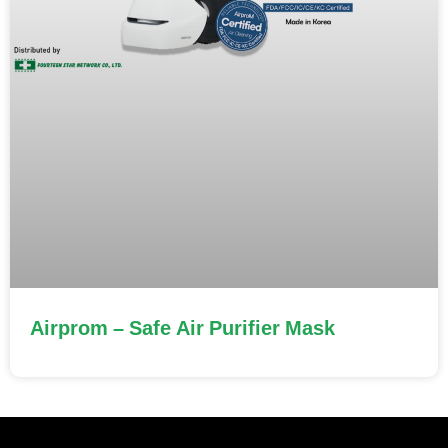
Airprom – Safe Air Purifier Mask