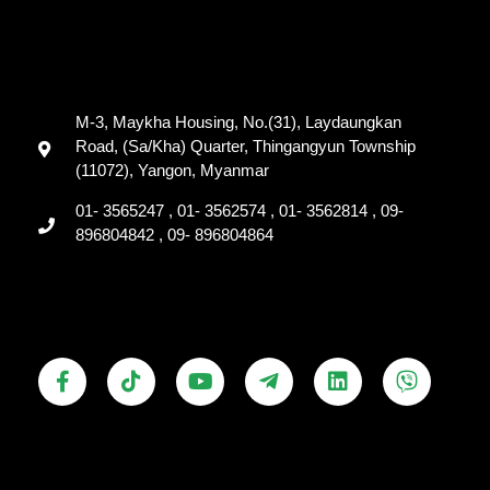
M-3, Maykha Housing, No.(31), Laydaungkan
Road, (Sa/Kha) Quarter, Thingangyun Township
(11072), Yangon, Myanmar
01- 3565247 , 01- 3562574 , 01- 3562814 , 09-
896804842 , 09- 896804864
F
T
Y
T
L
V
a
i
o
e
i
i
c
k
u
l
n
b
e
t
t
e
k
e
b
o
u
g
e
r
o
k
b
r
d