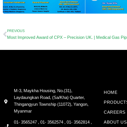
Prev
PREVIOUS
M-3, Maykha Housing, No.(31),
HOME
Laydaungkan Road, (Sa/Kha) Quarter,
PRODUCT
Thingangyun Township (11072), Yangon,
Myanmar
CAREERS
01- 3565247 , 01- 3562574 , 01- 3562814 ,
ABOUT US