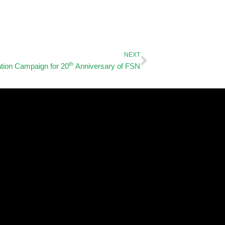
Next
NEXT
th
tion Campaign for 20
Anniversary of FSN