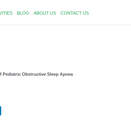
VITIES
BLOG
ABOUT US
CONTACT US
 Pediatric Obstructive Sleep Apnea