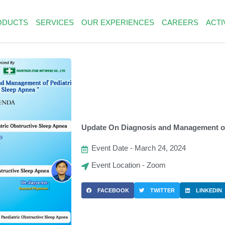
ODUCTS
SERVICES
OUR EXPERIENCES
CAREERS
ACTI
Update On Diagnosis and Management of
Event Date - March 24, 2024
Event Location - Zoom
FACEBOOK
TWITTER
LINKEDIN