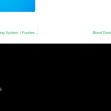
Most Improved Award of CPX – Precision UK. | Medical Gas Piping System. | Fourteen Star Network Company Limited.
Blood Dona
S