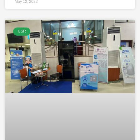
May 12, 2022
CSR