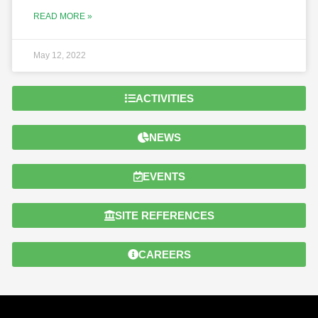
READ MORE »
May 12, 2022
ACTIVITIES
NEWS
EVENTS
SITE REFERENCES
CAREERS