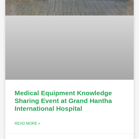
Medical Equipment Knowledge
Sharing Event at Grand Hantha
International Hospital
READ MORE »