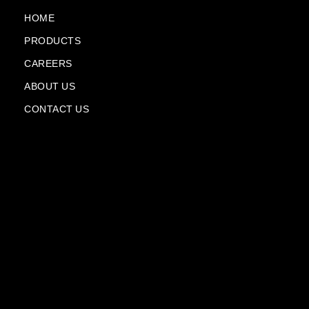
o
e
a
i
k
m
n
HOME
-
-
PRODUCTS
f
p
l
CAREERS
a
n
ABOUT US
e
CONTACT US