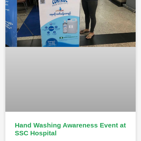
Hand Washing Awareness Event at
SSC Hospital