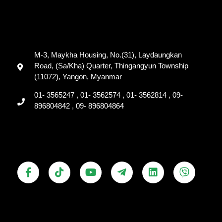
M-3, Maykha Housing, No.(31), Laydaungkan
Road, (Sa/Kha) Quarter, Thingangyun Township
(11072), Yangon, Myanmar
01- 3565247 , 01- 3562574 , 01- 3562814 , 09-
896804842 , 09- 896804864
F
T
Y
T
L
V
a
i
o
e
i
i
c
k
u
l
n
b
e
t
t
e
k
e
b
o
u
g
e
r
o
k
b
r
d