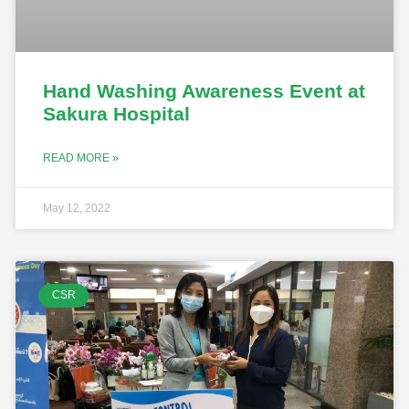
Hand Washing Awareness Event at
Sakura Hospital
READ MORE »
May 12, 2022
CSR