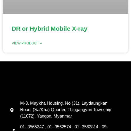
DR or Hybrid Mobile X-ray
VIEW PRODUCT »
M-3, Maykha Housing, No.(31), Laydaungkan
Road, (Sa/Kha) Quarter, Thingangyun Township
(11072), Yangon, Myanmar
01- 3565247 , 01- 3562574 , 01- 3562814 , 09-