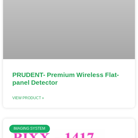
PRUDENT- Premium Wireless Flat-
panel Detector
VIEW PRODUCT »
IMAGING SYSTEM