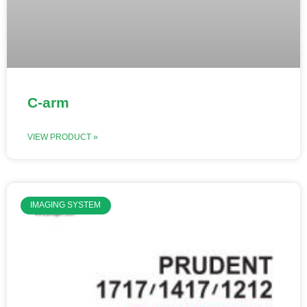
C-arm
VIEW PRODUCT »
IMAGING SYSTEM