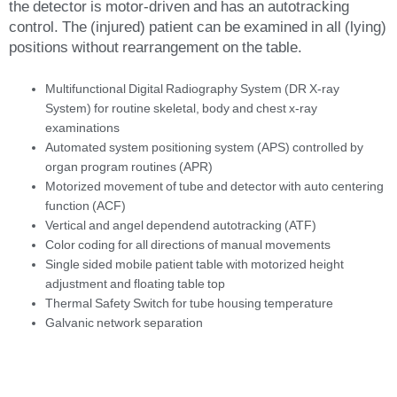
the detector is motor-driven and has an autotracking
control. The (injured) patient can be examined in all (lying)
positions without rearrangement on the table.
Multifunctional Digital Radiography System (DR X-ray
System) for routine skeletal, body and chest x-ray
examinations
Automated system positioning system (APS) controlled by
organ program routines (APR)
Motorized movement of tube and detector with auto centering
function (ACF)
Vertical and angel dependend autotracking (ATF)
Color coding for all directions of manual movements
Single sided mobile patient table with motorized height
adjustment and floating table top
Thermal Safety Switch for tube housing temperature
Galvanic network separation