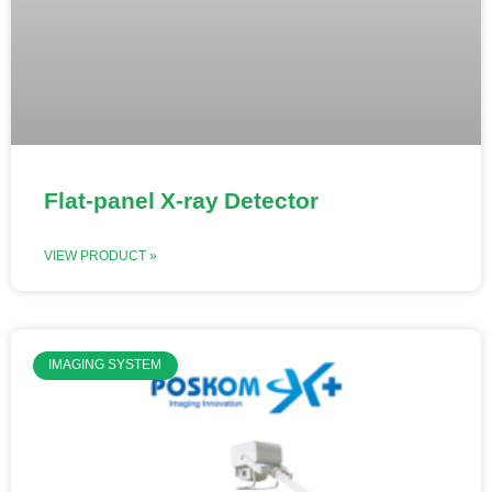
Flat-panel X-ray Detector
VIEW PRODUCT »
IMAGING SYSTEM