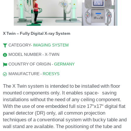
X Twin – Fully Digital X-ray System
CATEGORY-
IMAGING SYSTEM
MODEL NUMBER - X-TWIN
COUNTRY OF ORIGIN -
GERMANY
MANUFACTURE -
ROESYS
The X Twin system is intended to be installed with floor
mounted components only. It enables space- saving
installations without the need of any ceiling component.
With the use of one embedded full size 17“x17“ digital flat
panel detector (DR) only, all common projection
techniques of a conventional system with bucky table and
wall stand are available. The positioning of the tube and