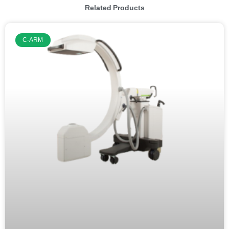
Related Products
C-ARM