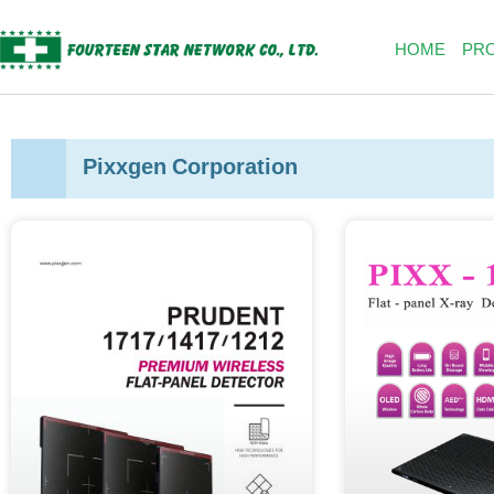
Skip
to
HOME
PR
content
Pixxgen Corporation