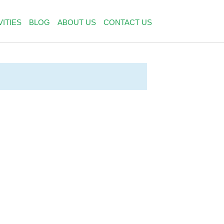
VITIES
BLOG
ABOUT US
CONTACT US