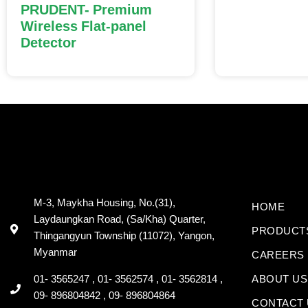
PRUDENT- Premium
Wireless Flat-panel
Detector
M-3, Maykha Housing, No.(31),
HOME
Laydaungkan Road, (Sa/Kha) Quarter,
PRODUCT
Thingangyun Township (11072), Yangon,
Myanmar
CAREERS
01- 3565247 , 01- 3562574 , 01- 3562814 ,
ABOUT US
09- 896804842 , 09- 896804864
CONTACT 