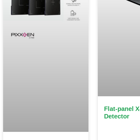
Flat-panel X
Detector