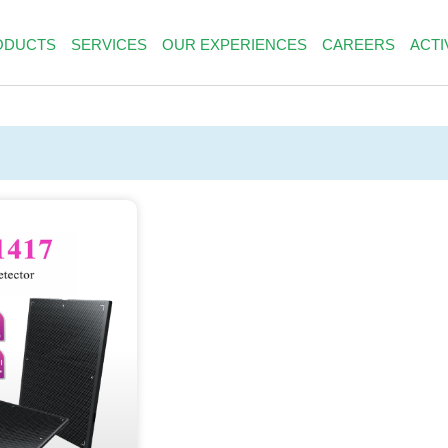
ODUCTS
SERVICES
OUR EXPERIENCES
CAREERS
ACTI